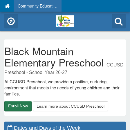
Community Education
Black Mountain
Elementary Preschool
CCUSD
Preschool - School Year 26-27
At CCUSD Preschool, we provide a positive, nurturing,
environment that meets the needs of young children and their
families.
Enroll Now
Learn more about CCUSD Preschool
Dates and Days of the Week