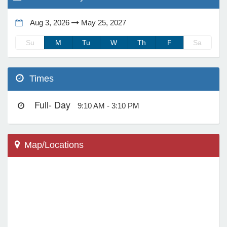
Aug 3, 2026
May 25, 2027
e Programs
Su
M
Tu
W
Th
F
Sa
ashboard
ts, Activity)
Times
t Us
Full- Day
9:10 AM - 3:10 PM
Map/Locations
Scottsdale, AZ 85266
33606 N 60th St