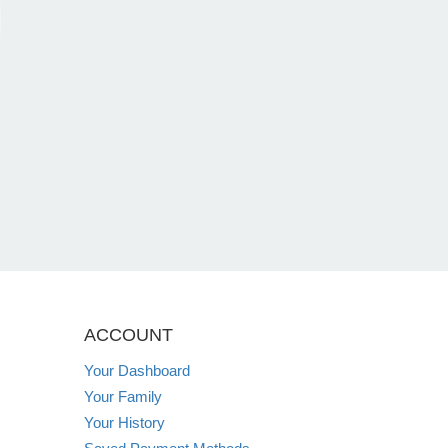
ACCOUNT
Your Dashboard
Your Family
Your History