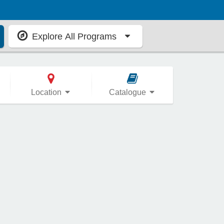
Explore All Programs
Location
Catalogue