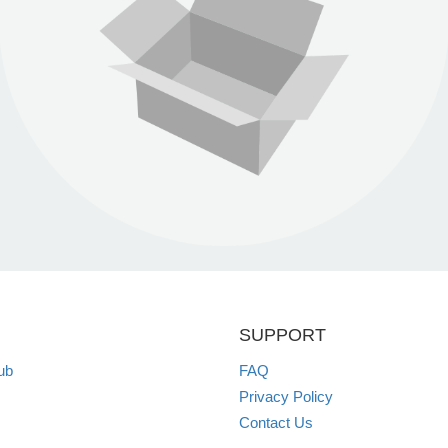
SUPPORT
ub
FAQ
Privacy Policy
Contact Us