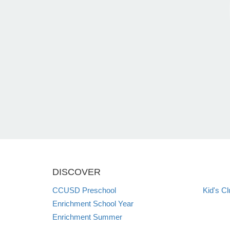
DISCOVER
CCUSD Preschool
Kid's Cl
Enrichment School Year
Enrichment Summer