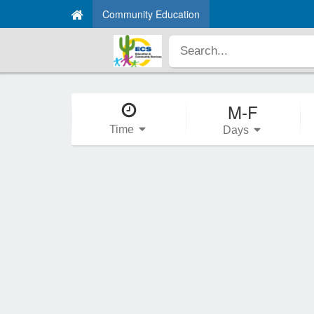
Community Education
M-F
Time
Days