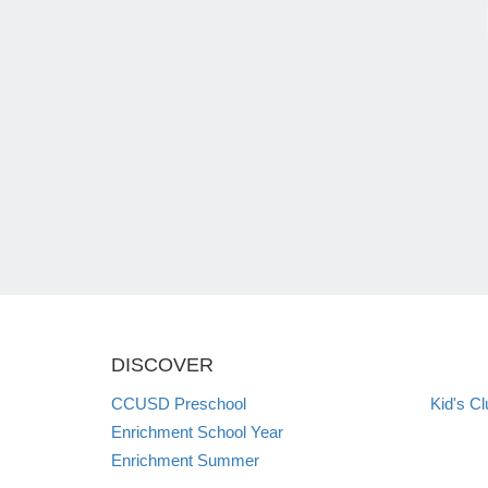
DISCOVER
CCUSD Preschool
Kid's Cl
Enrichment School Year
Enrichment Summer