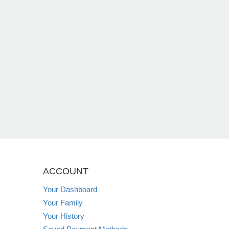
ACCOUNT
Your Dashboard
Your Family
Your History