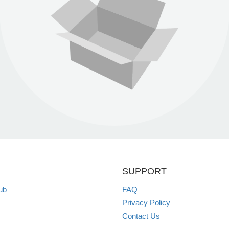
SUPPORT
ub
FAQ
Privacy Policy
Contact Us