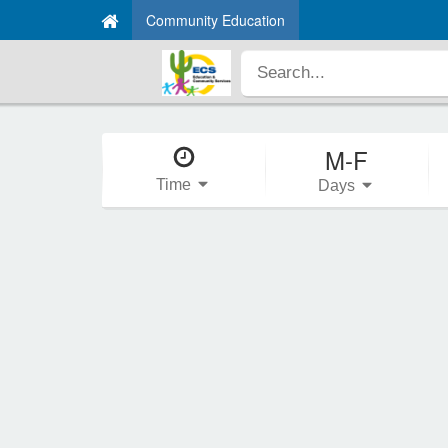
Community Education
M-F
Time
Days