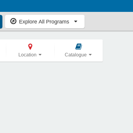
Explore All Programs
Location
Catalogue